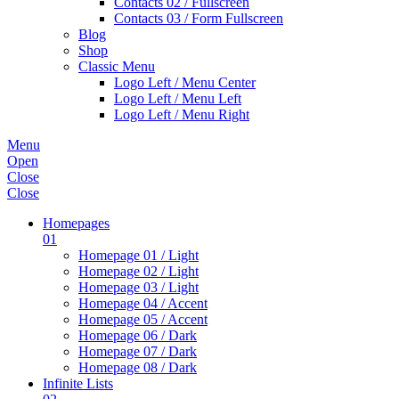
Contacts 02 / Fullscreen
Contacts 03 / Form Fullscreen
Blog
Shop
Classic Menu
Logo Left / Menu Center
Logo Left / Menu Left
Logo Left / Menu Right
Menu
Open
Close
Close
Homepages
01
Homepage 01 / Light
Homepage 02 / Light
Homepage 03 / Light
Homepage 04 / Accent
Homepage 05 / Accent
Homepage 06 / Dark
Homepage 07 / Dark
Homepage 08 / Dark
Infinite Lists