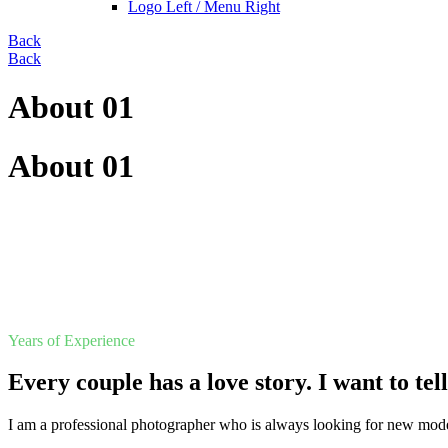
Logo Left / Menu Right
Back
Back
About 01
About 01
Years of Experience
Every couple has a love story. I want to tel
I am a professional photographer who is always looking for new mode