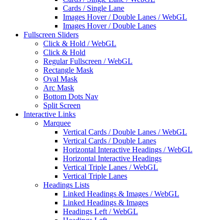
Cards / Single Lane
Images Hover / Double Lanes / WebGL
Images Hover / Double Lanes
Fullscreen Sliders
Click & Hold / WebGL
Click & Hold
Regular Fullscreen / WebGL
Rectangle Mask
Oval Mask
Arc Mask
Bottom Dots Nav
Split Screen
Interactive Links
Marquee
Vertical Cards / Double Lanes / WebGL
Vertical Cards / Double Lanes
Horizontal Interactive Headings / WebGL
Horizontal Interactive Headings
Vertical Triple Lanes / WebGL
Vertical Triple Lanes
Headings Lists
Linked Headings & Images / WebGL
Linked Headings & Images
Headings Left / WebGL