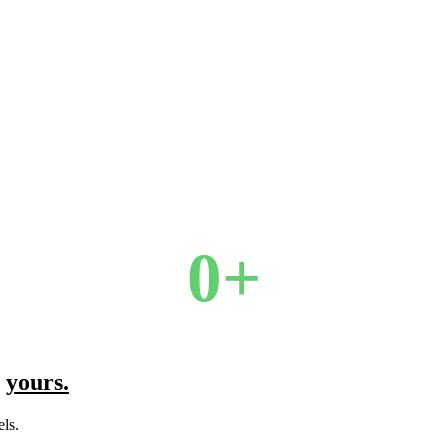
0
+
l
yours.
ls.