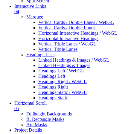
Split Screen
Interactive Links
04
Marquee
Vertical Cards / Double Lanes / WebGL
Vertical Cards / Double Lanes
Horizontal Interactive Headings / WebGL
Horizontal Interactive Headings
Vertical Triple Lanes / WebGL
Vertical Triple Lanes
Headings Lists
Linked Headings & Images / WebGL
Linked Headings & Images
Headings Left / WebGL
Headings Left
Headings Right / WebGL
Headings Right
Headings Static / WebGL
Headings Static
Horizontal Scroll
05
Fullheight Backgrounds
R. Rectangle Masks
Arc Masks
Project Details