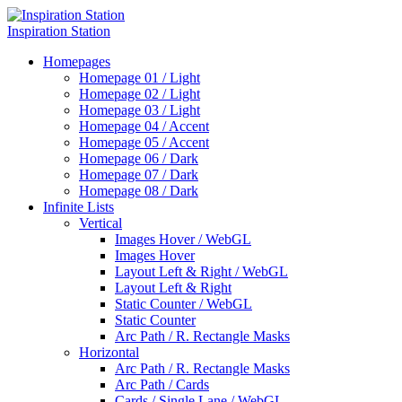
Inspiration Station
Homepages
Homepage 01 / Light
Homepage 02 / Light
Homepage 03 / Light
Homepage 04 / Accent
Homepage 05 / Accent
Homepage 06 / Dark
Homepage 07 / Dark
Homepage 08 / Dark
Infinite Lists
Vertical
Images Hover / WebGL
Images Hover
Layout Left & Right / WebGL
Layout Left & Right
Static Counter / WebGL
Static Counter
Arc Path / R. Rectangle Masks
Horizontal
Arc Path / R. Rectangle Masks
Arc Path / Cards
Cards / Single Lane / WebGL