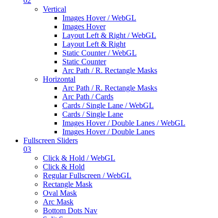
02
Vertical
Images Hover / WebGL
Images Hover
Layout Left & Right / WebGL
Layout Left & Right
Static Counter / WebGL
Static Counter
Arc Path / R. Rectangle Masks
Horizontal
Arc Path / R. Rectangle Masks
Arc Path / Cards
Cards / Single Lane / WebGL
Cards / Single Lane
Images Hover / Double Lanes / WebGL
Images Hover / Double Lanes
Fullscreen Sliders
03
Click & Hold / WebGL
Click & Hold
Regular Fullscreen / WebGL
Rectangle Mask
Oval Mask
Arc Mask
Bottom Dots Nav