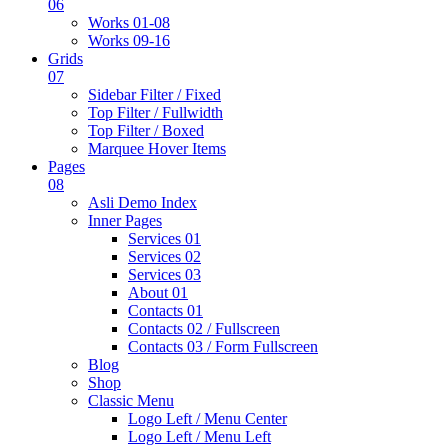
06
Works 01-08
Works 09-16
Grids
07
Sidebar Filter / Fixed
Top Filter / Fullwidth
Top Filter / Boxed
Marquee Hover Items
Pages
08
Asli Demo Index
Inner Pages
Services 01
Services 02
Services 03
About 01
Contacts 01
Contacts 02 / Fullscreen
Contacts 03 / Form Fullscreen
Blog
Shop
Classic Menu
Logo Left / Menu Center
Logo Left / Menu Left