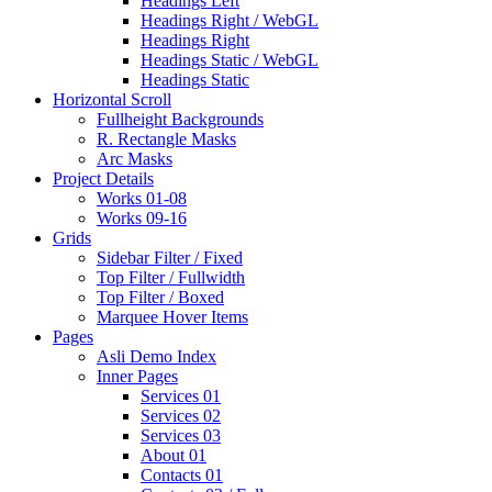
Headings Left
Headings Right / WebGL
Headings Right
Headings Static / WebGL
Headings Static
Horizontal Scroll
Fullheight Backgrounds
R. Rectangle Masks
Arc Masks
Project Details
Works 01-08
Works 09-16
Grids
Sidebar Filter / Fixed
Top Filter / Fullwidth
Top Filter / Boxed
Marquee Hover Items
Pages
Asli Demo Index
Inner Pages
Services 01
Services 02
Services 03
About 01
Contacts 01