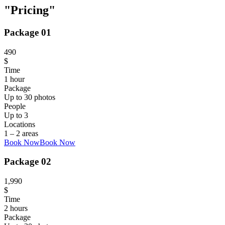
Pricing
Package 01
490
$
Time
1 hour
Package
Up to 30 photos
People
Up to 3
Locations
1 – 2 areas
Book Now
Book Now
Package 02
1,990
$
Time
2 hours
Package