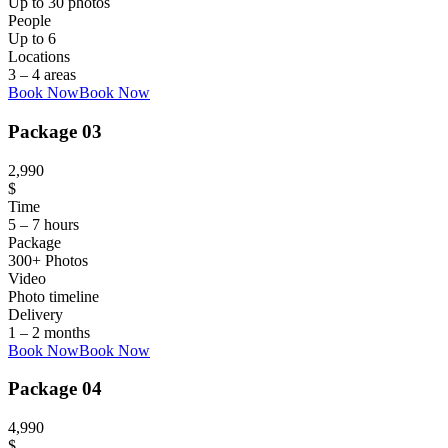
Up to 30 photos
People
Up to 6
Locations
3 – 4 areas
Book Now
Book Now
Package 03
2,990
$
Time
5 – 7 hours
Package
300+ Photos
Video
Photo timeline
Delivery
1 – 2 months
Book Now
Book Now
Package 04
4,990
$