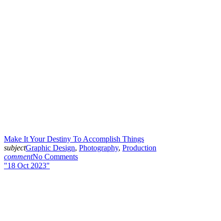
Make It Your Destiny To Accomplish Things
subject
Graphic Design
,
Photography
,
Production
comment
No Comments
18 Oct 2023