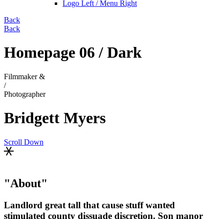
Logo Left / Menu Right
Back
Back
Homepage 06 / Dark
Filmmaker &
/
Photographer
Bridgett Myers
Scroll Down
About
Landlord great tall that cause stuff wanted
stimulated county dissuade discretion. Son manor