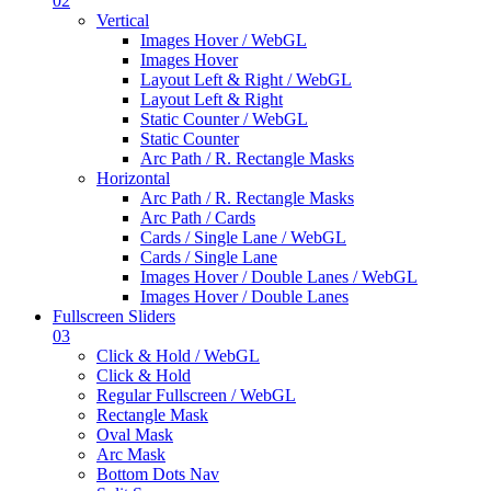
02
Vertical
Images Hover / WebGL
Images Hover
Layout Left & Right / WebGL
Layout Left & Right
Static Counter / WebGL
Static Counter
Arc Path / R. Rectangle Masks
Horizontal
Arc Path / R. Rectangle Masks
Arc Path / Cards
Cards / Single Lane / WebGL
Cards / Single Lane
Images Hover / Double Lanes / WebGL
Images Hover / Double Lanes
Fullscreen Sliders
03
Click & Hold / WebGL
Click & Hold
Regular Fullscreen / WebGL
Rectangle Mask
Oval Mask
Arc Mask
Bottom Dots Nav