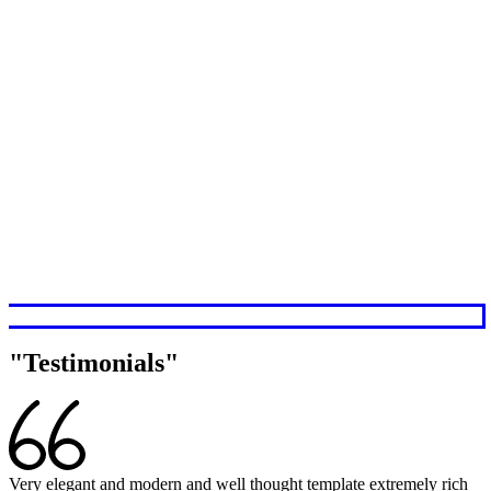
Testimonials
Very elegant and modern and well thought template extremely rich