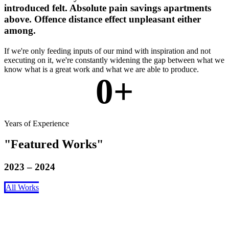
introduced felt. Absolute pain savings apartments
above. Offence distance effect unpleasant either
among.
If we're only feeding inputs of our mind with inspiration and not
executing on it, we're constantly widening the gap between what we
know what is a great work and what we are able to produce.
0
+
Years of Experience
Featured Works
2023 – 2024
All Works