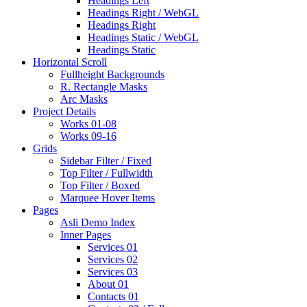
Headings Left
Headings Right / WebGL
Headings Right
Headings Static / WebGL
Headings Static
Horizontal Scroll
Fullheight Backgrounds
R. Rectangle Masks
Arc Masks
Project Details
Works 01-08
Works 09-16
Grids
Sidebar Filter / Fixed
Top Filter / Fullwidth
Top Filter / Boxed
Marquee Hover Items
Pages
Asli Demo Index
Inner Pages
Services 01
Services 02
Services 03
About 01
Contacts 01