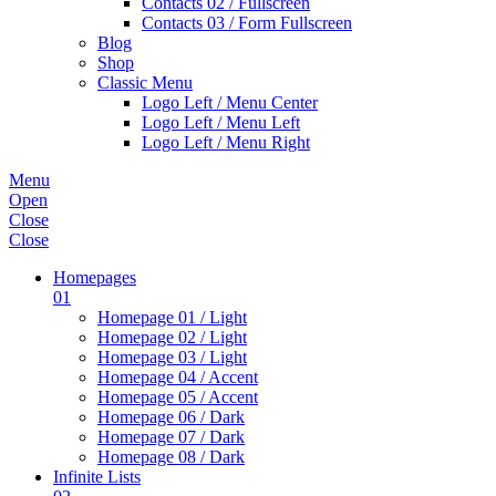
Contacts 02 / Fullscreen
Contacts 03 / Form Fullscreen
Blog
Shop
Classic Menu
Logo Left / Menu Center
Logo Left / Menu Left
Logo Left / Menu Right
Menu
Open
Close
Close
Homepages
01
Homepage 01 / Light
Homepage 02 / Light
Homepage 03 / Light
Homepage 04 / Accent
Homepage 05 / Accent
Homepage 06 / Dark
Homepage 07 / Dark
Homepage 08 / Dark
Infinite Lists