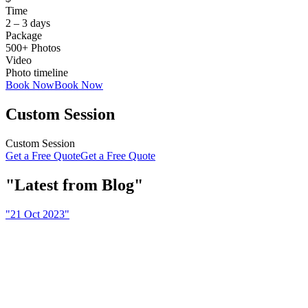
Time
2 – 3 days
Package
500+ Photos
Video
Photo timeline
Book Now
Book Now
Custom Session
Custom Session
Get a Free Quote
Get a Free Quote
Latest from Blog
21 Oct 2023