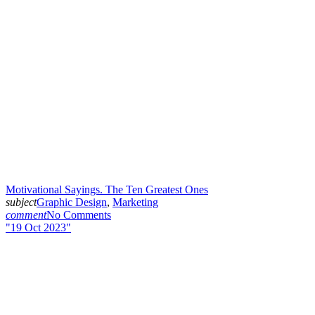
Motivational Sayings. The Ten Greatest Ones
subject
Graphic Design
,
Marketing
comment
No Comments
19 Oct 2023