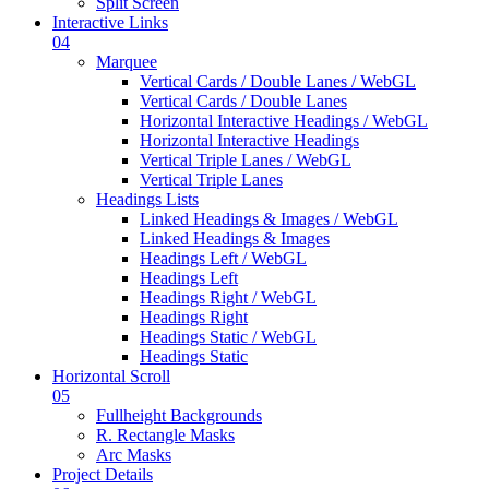
Split Screen
Interactive Links
04
Marquee
Vertical Cards / Double Lanes / WebGL
Vertical Cards / Double Lanes
Horizontal Interactive Headings / WebGL
Horizontal Interactive Headings
Vertical Triple Lanes / WebGL
Vertical Triple Lanes
Headings Lists
Linked Headings & Images / WebGL
Linked Headings & Images
Headings Left / WebGL
Headings Left
Headings Right / WebGL
Headings Right
Headings Static / WebGL
Headings Static
Horizontal Scroll
05
Fullheight Backgrounds
R. Rectangle Masks
Arc Masks
Project Details