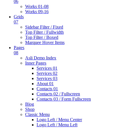
06
Works 01-08
Works 09-16
Grids
07
Sidebar Filter / Fixed
Top Filter / Fullwidth
Top Filter / Boxed
Marquee Hover Items
Pages
08
Asli Demo Index
Inner Pages
Services 01
Services 02
Services 03
About 01
Contacts 01
Contacts 02 / Fullscreen
Contacts 03 / Form Fullscreen
Blog
Shop
Classic Menu
Logo Left / Menu Center
Logo Left / Menu Left