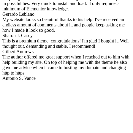
in possibilities. Very quick to install and load. It only requires a
minimum of Elementor knowledge.
Gerardo Leblano
My website looks so beautiful thanks to his help. I've received an
endless amount of comments about it, and people keep asking me
how I made it look so good.
Sharon J. Casey
This is a premium theme, congratulations! I'm glad I bought it. Well
thought out, demanding and stable. I recommend!
Gilbert Andrews
The author offered me great support when I reached out to him with
help building my site. On top of helping me with the theme he also
gave me advice when it came to hosting my domain and changing
http to https.
Antonio S. Vance