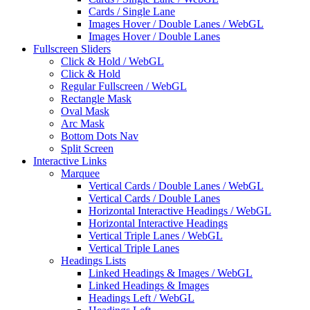
Cards / Single Lane
Images Hover / Double Lanes / WebGL
Images Hover / Double Lanes
Fullscreen Sliders
Click & Hold / WebGL
Click & Hold
Regular Fullscreen / WebGL
Rectangle Mask
Oval Mask
Arc Mask
Bottom Dots Nav
Split Screen
Interactive Links
Marquee
Vertical Cards / Double Lanes / WebGL
Vertical Cards / Double Lanes
Horizontal Interactive Headings / WebGL
Horizontal Interactive Headings
Vertical Triple Lanes / WebGL
Vertical Triple Lanes
Headings Lists
Linked Headings & Images / WebGL
Linked Headings & Images
Headings Left / WebGL