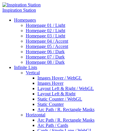
Inspiration Station
Homepages
Homepage 01 / Light
Homepage 02 / Light
Homepage 03 / Light
Homepage 04 / Accent
Homepage 05 / Accent
Homepage 06 / Dark
Homepage 07 / Dark
Homepage 08 / Dark
Infinite Lists
Vertical
Images Hover / WebGL
Images Hover
Layout Left & Right / WebGL
Layout Left & Right
Static Counter / WebGL
Static Counter
Arc Path / R. Rectangle Masks
Horizontal
Arc Path / R. Rectangle Masks
Arc Path / Cards
Cards / Single Lane / WebGL