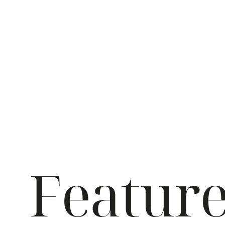
Featur