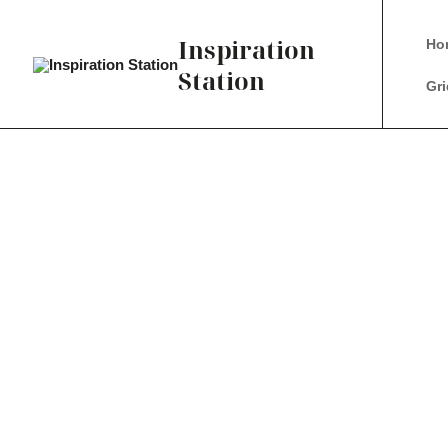
Inspiration
Ho
Station
Gri