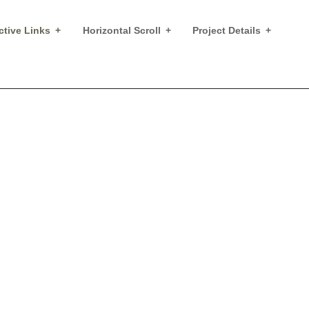
ctive Links
Horizontal Scroll
Project Details