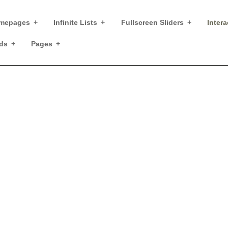
mepages
Infinite Lists
Fullscreen Sliders
Intera
ds
Pages