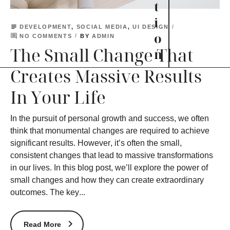
t
i
subject
DEVELOPMENT
,
SOCIAL MEDIA
,
UI DESIGN
o
comment
BY
NO COMMENTS
ADMIN
The Small Change That
n
Creates Massive Results
In Your Life
In the pursuit of personal growth and success, we often
think that monumental changes are required to achieve
significant results. However, it’s often the small,
consistent changes that lead to massive transformations
in our lives. In this blog post, we’ll explore the power of
small changes and how they can create extraordinary
outcomes. The key...
Read More