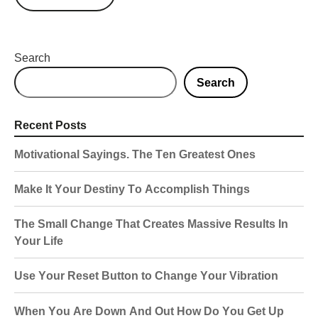
Search
Search
Recent Posts
Motivational Sayings. The Ten Greatest Ones
Make It Your Destiny To Accomplish Things
The Small Change That Creates Massive Results In
Your Life
Use Your Reset Button to Change Your Vibration
When You Are Down And Out How Do You Get Up