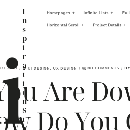
I
Homepages
Infinite Lists
Full
n
Horizontal Scroll
Project Details
s
p
i
r
a
UI DESIGN
,
UX DESIGN
B
OCT 2023
NO COMMENTS
subject
comment
t
You Are Do
i
o
n
ow Do You 
S
t
a