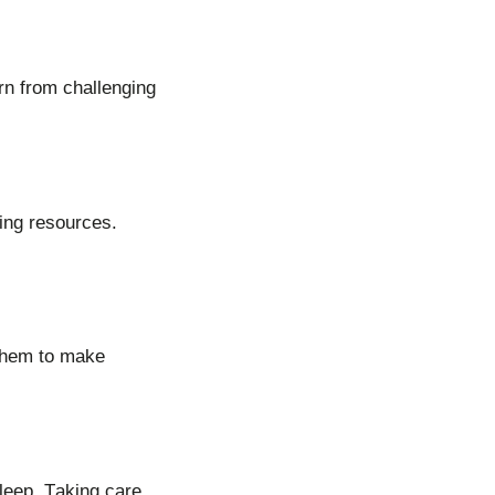
rn from challenging
ting resources.
 them to make
sleep. Taking care