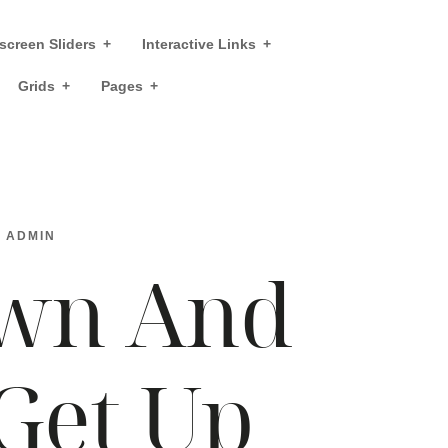
screen Sliders
Interactive Links
Grids
Pages
Y
ADMIN
wn And
Get Up