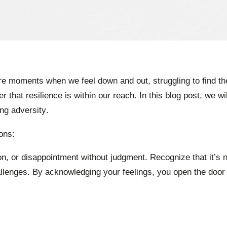
are moments when we feel down and out, struggling to find t
that resilience is within our reach. In this blog post, we wi
ng adversity.
ons:
ion, or disappointment without judgment. Recognize that it’s 
lenges. By acknowledging your feelings, you open the door