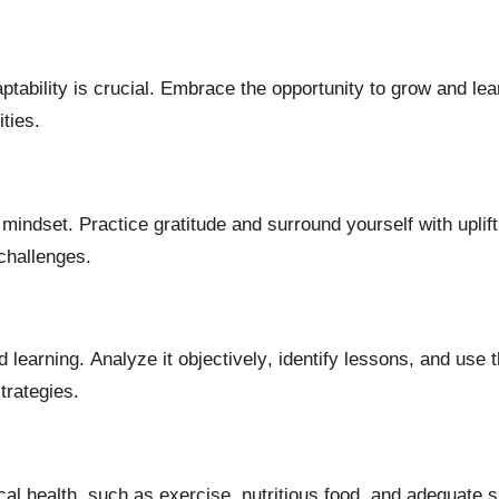
ptability is crucial. Embrace the opportunity to grow and lea
ties.
t mindset. Practice gratitude and surround yourself with uplif
 challenges.
d learning. Analyze it objectively, identify lessons, and use
trategies.
:
cal health, such as exercise, nutritious food, and adequate 