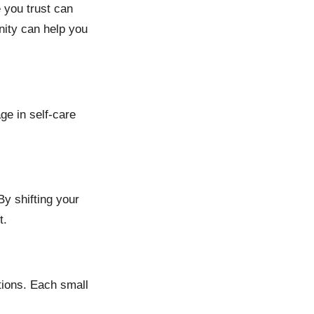
 you trust can
nity can help you
ge in self-care
By shifting your
t.
tions. Each small