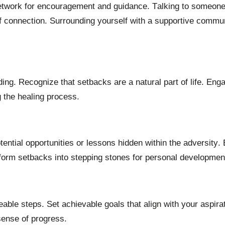
 network for encouragement and guidance. Talking to someone
f connection. Surrounding yourself with a supportive commu
ing. Recognize that setbacks are a natural part of life. Enga
g the healing process.
ential opportunities or lessons hidden within the adversity. 
sform setbacks into stepping stones for personal developmen
ble steps. Set achievable goals that align with your aspira
sense of progress.