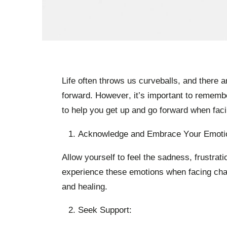
Life often throws us curveballs, and there 
forward. However, it’s important to remember 
to help you get up and go forward when faci
Acknowledge and Embrace Your Emoti
Allow yourself to feel the sadness, frustrat
experience these emotions when facing chal
and healing.
Seek Support: