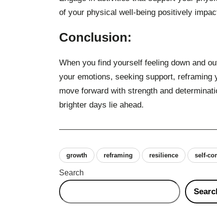
of your physical well-being positively impa
Conclusion:
When you find yourself feeling down and out
your emotions, seeking support, reframing 
move forward with strength and determinati
brighter days lie ahead.
growth
reframing
resilience
self-c
Search
Searc