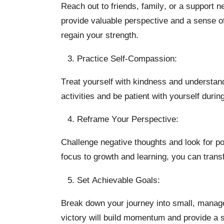
Reach out to friends, family, or a support
provide valuable perspective and a sense o
regain your strength.
Practice Self-Compassion:
Treat yourself with kindness and understand
activities and be patient with yourself durin
Reframe Your Perspective:
Challenge negative thoughts and look for pot
focus to growth and learning, you can tran
Set Achievable Goals:
Break down your journey into small, managea
victory will build momentum and provide a 