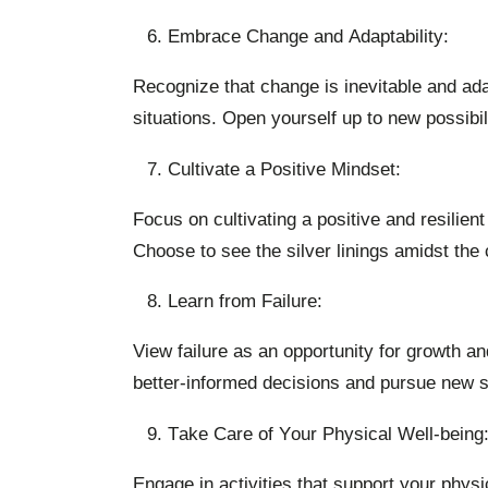
Embrace Change and Adaptability:
Recognize that change is inevitable and ada
situations. Open yourself up to new possibili
Cultivate a Positive Mindset:
Focus on cultivating a positive and resilien
Choose to see the silver linings amidst the
Learn from Failure:
View failure as an opportunity for growth an
better-informed decisions and pursue new s
Take Care of Your Physical Well-being
Engage in activities that support your physi