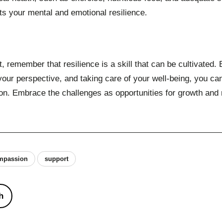
cts your mental and emotional resilience.
, remember that resilience is a skill that can be cultivated
your perspective, and taking care of your well-being, you c
on. Embrace the challenges as opportunities for growth and
ompassion
support
h