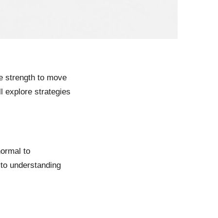
he strength to move
ll explore strategies
normal to
 to understanding