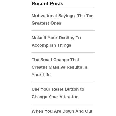
Recent Posts
Motivational Sayings. The Ten
Greatest Ones
Make It Your Destiny To
Accomplish Things
The Small Change That
Creates Massive Results In
Your Life
Use Your Reset Button to
Change Your Vibration
When You Are Down And Out