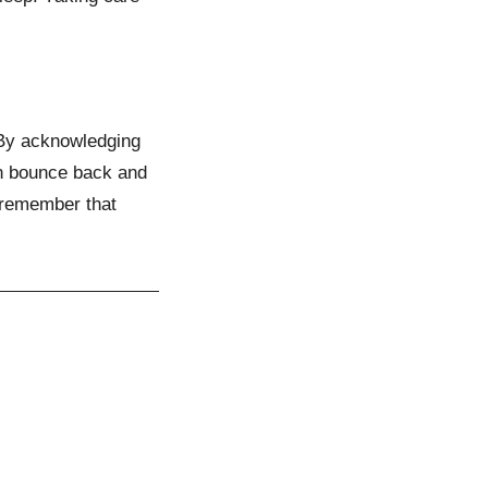
. By acknowledging
an bounce back and
 remember that