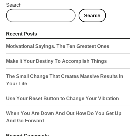
Search
Search
Recent Posts
Motivational Sayings. The Ten Greatest Ones
Make It Your Destiny To Accomplish Things
The Small Change That Creates Massive Results In
Your Life
Use Your Reset Button to Change Your Vibration
When You Are Down And Out How Do You Get Up
And Go Forward
Recent Comments