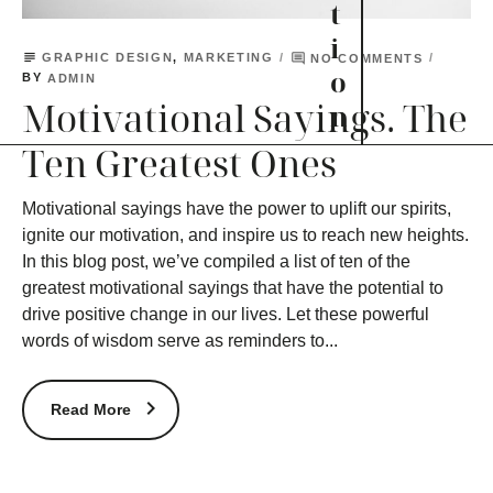
t
i
subject
comment
GRAPHIC DESIGN
,
MARKETING
NO COMMENTS
o
BY
ADMIN
Motivational Sayings. The
n
Ten Greatest Ones
Motivational sayings have the power to uplift our spirits,
ignite our motivation, and inspire us to reach new heights.
In this blog post, we’ve compiled a list of ten of the
greatest motivational sayings that have the potential to
drive positive change in our lives. Let these powerful
words of wisdom serve as reminders to...
Read More