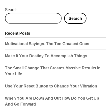
Search
Search
Recent Posts
Motivational Sayings. The Ten Greatest Ones
Make It Your Destiny To Accomplish Things
The Small Change That Creates Massive Results In
Your Life
Use Your Reset Button to Change Your Vibration
When You Are Down And Out How Do You Get Up
And Go Forward