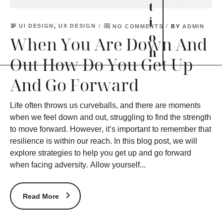
t
i
subject
comment
UI DESIGN
,
UX DESIGN
BY
NO COMMENTS
ADMIN
o
When You Are Down And
n
Out How Do You Get Up
And Go Forward
Life often throws us curveballs, and there are moments
when we feel down and out, struggling to find the strength
to move forward. However, it’s important to remember that
resilience is within our reach. In this blog post, we will
explore strategies to help you get up and go forward
when facing adversity. Allow yourself...
Read More